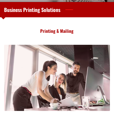
Business Printing Solutions
Printing & Mailing