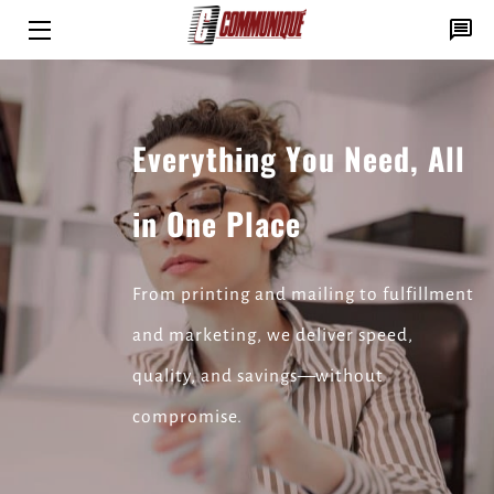
HOME
SOLUTIONS
Everything You Need, All
PRINT PROS
in One Place
INSIGHTS
CONTACT
From printing and mailing to fulfillment
and marketing, we deliver speed,
quality, and savings—without
compromise.